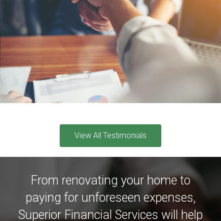
View All Testimonials
From renovating your home to
paying for unforeseen expenses,
Superior Financial Services will help