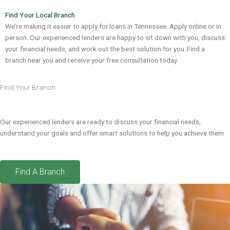
Find Your Local Branch
We’re making it easier to apply for loans in Tennessee. Apply online or in
person. Our experienced lenders are happy to sit down with you, discuss
your financial needs, and work out the best solution for you. Find a
branch near you and receive your free consultation today.
Find Your Branch
Our experienced lenders are ready to discuss your financial needs,
understand your goals and offer smart solutions to help you achieve them.
Find A Branch