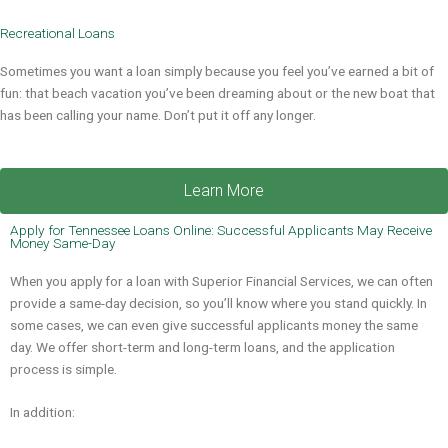
Recreational Loans
Sometimes you want a loan simply because you feel you’ve earned a bit of
fun: that beach vacation you’ve been dreaming about or the new boat that
has been calling your name. Don’t put it off any longer.
Learn More
Apply for Tennessee Loans Online: Successful Applicants May Receive
Money Same-Day
When you apply for a loan with Superior Financial Services, we can often
provide a same-day decision, so you’ll know where you stand quickly. In
some cases, we can even give successful applicants money the same
day. We offer short-term and long-term loans, and the application
process is simple.
In addition: