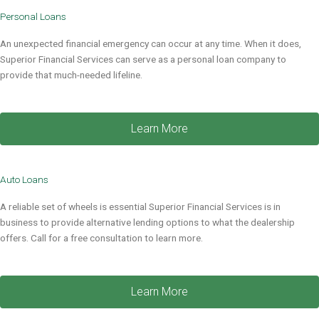
Personal Loans​
An unexpected financial emergency can occur at any time. When it does,
Superior Financial Services
can serve as a
personal loan company
to
provide that much-needed lifeline
.
Learn More
Auto Loans
A reliable set of wheels is essential Superior Financial Services is in
business to provide alternative lending options to what the dealership
offers. Call for a free consultation to learn more.
Learn More