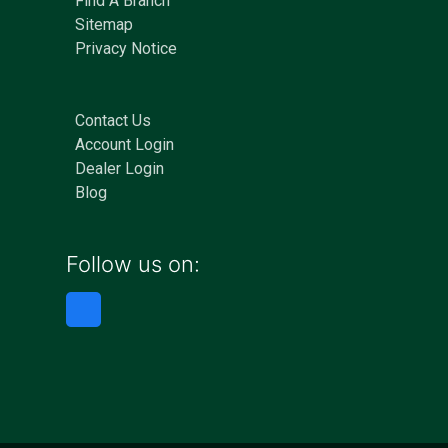
Find A Branch
Sitemap
Privacy Notice
Contact Us
Account Login
Dealer Login
Blog
Follow us on: