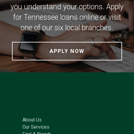
you understand your options. Apply
for Tennessee loans online or visit
one of our six local branches.
APPLY NOW
About Us
Our Services