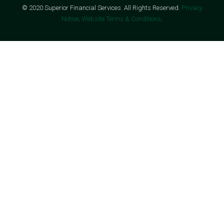
© 2020 Superior Financial Services. All Rights Reserved.
Privacy
Notice
.
Website Terms & Conditions
.