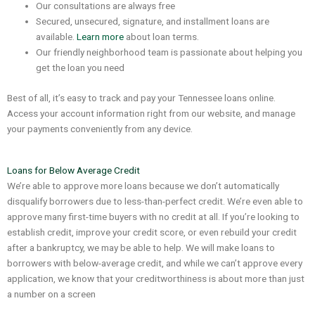
Our consultations are always free
Secured, unsecured, signature, and installment loans are
available.
Learn more
about loan terms.
Our friendly neighborhood team is passionate about helping you
get the loan you need
Best of all, it’s easy to track and pay your Tennessee loans online.
Access your account information right from our website, and manage
your payments conveniently from any device.
Loans for Below Average Credit
We’re able to approve more loans because we don’t automatically
disqualify borrowers due to less-than-perfect credit. We’re even able to
approve many first-time buyers with no credit at all. If you’re looking to
establish credit, improve your credit score, or even rebuild your credit
after a bankruptcy, we may be able to help. We will make loans to
borrowers with below-average credit, and while we can’t approve every
application, we know that your creditworthiness is about more than just
a number on a screen