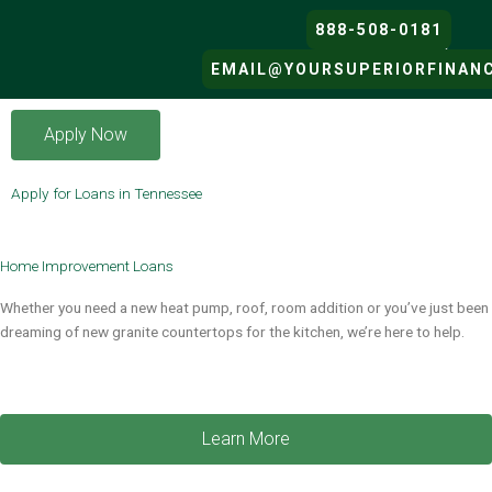
Skip
888-508-0181
to
content
EMAIL@YOURSUPERIORFINAN
SUPERIOR FINANCIAL’S LOAN 
Apply Now
Apply for Loans in Tennessee
Home Improvement Loans​
Whether you need a new heat pump, roof, room addition or you’ve just been
dreaming of new granite countertops for the kitchen, we’re here to help.
Learn More